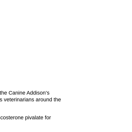
f the Canine Addison’s
s veterinarians around the
icosterone pivalate for