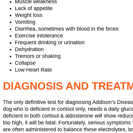
Muscle weakness
Lack of appetite
Weight loss
Vomiting
Diarrhea, sometimes with blood in the feces
Exercise intolerance
Frequent drinking or urination
Dehydration
Tremors or shaking
Collapse
Low Heart Rate
DIAGNOSIS AND TREAT
The only definitive test for diagnosing Addison’s Diseas
dog who is deficient in cortisol only, needs a daily gl
deficient in both cortisol & aldosterone will show reduc
too high, it will be fatal. Fortunately, serious symptoms
are often administered to balance these electrolytes, b