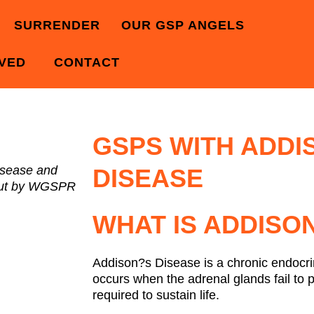
SURRENDER
OUR GSP ANGELS
LVED
CONTACT
GSPS WITH ADDI
isease and
DISEASE
 out by WGSPR
WHAT IS ADDISON
Addison?s Disease is a chronic endocri
occurs when the adrenal glands fail to 
required to sustain life.