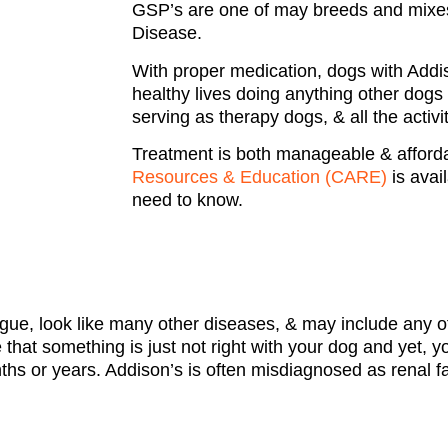
GSP’s are one of may breeds and mixe
Disease.
With proper medication, dogs with Addiso
healthy lives doing anything other dogs 
serving as therapy dogs, & all the activi
Treatment is both manageable & afford
Resources & Education (CARE)
is avail
need to know.
e, look like many other diseases, & may include any of
hat something is just not right with your dog and yet, yo
 or years. Addison’s is often misdiagnosed as renal fai