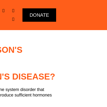
DONATE
SON'S
'S DISEASE?
ne system disorder that
produce sufficient hormones