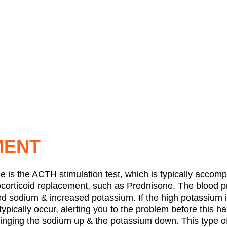
MENT
e is the ACTH stimulation test, which is typically accomp
ucocorticoid replacement, such as Prednisone. The blood pr
ed sodium & increased potassium. If the high potassium is
 typically occur, alerting you to the problem before this h
ringing the sodium up & the potassium down. This type of