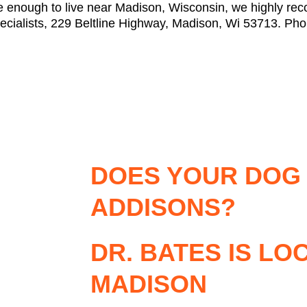
ate enough to live near Madison, Wisconsin, we highly 
ecialists, 229 Beltline Highway, Madison, Wi 53713. Ph
DOES YOUR DOG
ADDISONS?
DR. BATES IS LO
MADISON