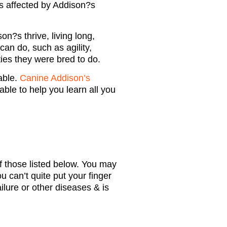
s affected by Addison?s
n?s thrive, living long,
can do, such as agility,
ties they were bred to do.
able.
Canine Addison’s
able to help you learn all you
 those listed below. You may
u can’t quite put your finger
lure or other diseases & is