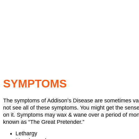
SYMPTOMS
The symptoms of Addison’s Disease are sometimes vagu
not see all of these symptoms. You might get the sense t
on it. Symptoms may wax & wane over a period of months
known as “The Great Pretender.”
Lethargy