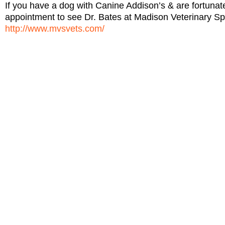
If you have a dog with Canine Addison’s & are fortun
appointment to see Dr. Bates at Madison Veterinary Sp
http://www.mvsvets.com/