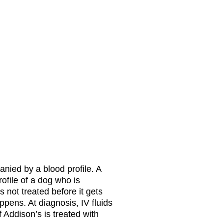
anied by a blood profile. A
ofile of a dog who is
 not treated before it gets
appens. At diagnosis, IV fluids
 Addison’s is treated with