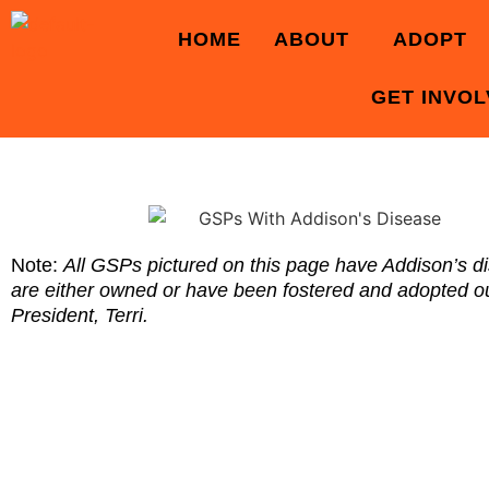
HOME
ABOUT
ADOPT
GET INVO
Note:
All GSPs pictured on this page have Addison’s d
are either owned or have been fostered and adopted
President, Terri.