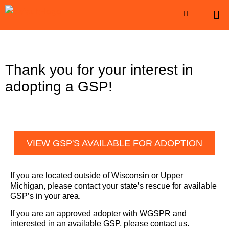
Thank you for your interest in
adopting a GSP!
VIEW GSP'S AVAILABLE FOR ADOPTION
If you are located outside of Wisconsin or Upper
Michigan, please contact your state’s rescue for available
GSP’s in your area.
If you are an approved adopter with WGSPR and
interested in an available GSP, please contact us.