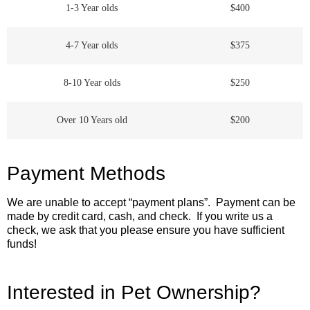
1-3 Year olds
$400
4-7 Year olds
$375
8-10 Year olds
$250
Over 10 Years old
$200
Payment Methods
We are unable to accept “payment plans”. Payment can be
made by credit card, cash, and check. If you write us a
check, we ask that you please ensure you have sufficient
funds!
Interested in Pet Ownership?