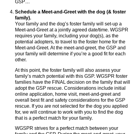
GSP…
Schedule a Meet-and-Greet with the dog (& foster
family).
Your family and the dog’s foster family will set-up a
Meet-and-Greet at a jointly agreed date/time. WGSPR
requires your family, including your dog(s), as the
potential adopters, to travel to the foster home for the
Meet-and-Greet. At the meet-and-greet, the GSP and
your family will determine if you’re a good fit for each
other.
At this point, the foster family will also assess your
family’s match potential with this GSP. WGSPR foster
families have the FINAL decision on the family that will
adopt the GSP rescue. Considerations include initial
online application, home visit, meet-and-greet and
overall best fit and safety considerations for the GSP
rescue. If you are not selected for the dog you applied
for, we will continue to work with you to find the dog
that is a perfect match for your family.
WGSPR strives for a perfect match between your