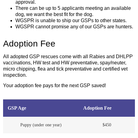
approval.
There can be up to 5 applicants meeting an available
dog, we want the best fit for the dog.
WGSPR is unable to ship our GSPs to other states.
WGSPR cannot promise any of our GSPs are hunters.
Adoption Fee
All adopted GSP rescues come with all Rabies and DHLPP
vaccinations, HW test and HW preventative, spay/neuter,
micro chipping, flea and tick preventative and certified vet
inspection.
Your adoption fee pays for the next GSP saved!
GSP Age
Adoption Fee
Puppy (under one year)
$450