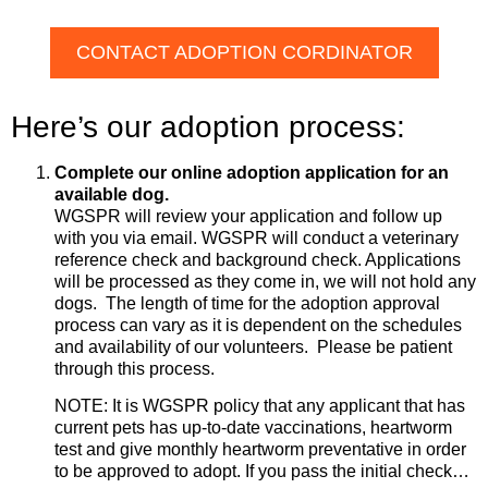
CONTACT ADOPTION CORDINATOR
Here’s our adoption process:
Complete our online adoption application for an
available dog.
WGSPR will review your application and follow up
with you via email. WGSPR will conduct a veterinary
reference check and background check. Applications
will be processed as they come in, we will not hold any
dogs. The length of time for the adoption approval
process can vary as it is dependent on the schedules
and availability of our volunteers. Please be patient
through this process.
NOTE: It is WGSPR policy that any applicant that has
current pets has up-to-date vaccinations, heartworm
test and give monthly heartworm preventative in order
to be approved to adopt. If you pass the initial check…