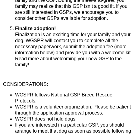
family and the GSP. During the meet-and-greet, your
family may realize that this GSP isn’t a good fit. If you
are still interested in GSPs, we encourage you to
consider other GSPs available for adoption.
Finalize adoption!
Finalization is an exciting time for your family and your
dog. WGSPR will contact you to complete all the
necessary paperwork, submit the adoption fee (more
information below) and provide you with a welcome kit.
Read more about welcoming your new GSP to the
family!
CONSIDERATIONS:
WGSPR follows National GSP Breed Rescue
Protocols.
WGSPR is a volunteer organization. Please be patient
through the application approval process.
WGSPR does not hold dogs.
If you are interested in a particular GSP, you should
arrange to meet that dog as soon as possible following