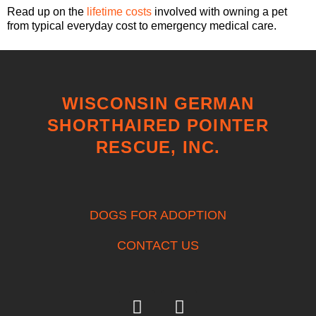
Read up on the
lifetime costs
involved with owning a pet
from typical everyday cost to emergency medical care.
WISCONSIN GERMAN
SHORTHAIRED POINTER
RESCUE, INC.
DOGS FOR ADOPTION
CONTACT US