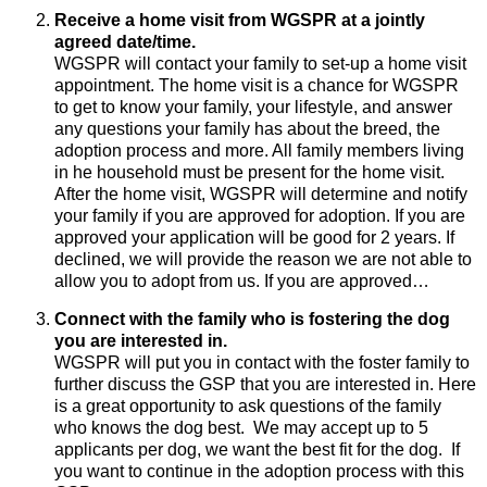
Receive a home visit from WGSPR at a jointly
agreed date/time.
WGSPR will contact your family to set-up a home visit
appointment. The home visit is a chance for WGSPR
to get to know your family, your lifestyle, and answer
any questions your family has about the breed, the
adoption process and more. All family members living
in he household must be present for the home visit.
After the home visit, WGSPR will determine and notify
your family if you are approved for adoption. If you are
approved your application will be good for 2 years. If
declined, we will provide the reason we are not able to
allow you to adopt from us. If you are approved…
Connect with the family who is fostering the dog
you are interested in.
WGSPR will put you in contact with the foster family to
further discuss the GSP that you are interested in. Here
is a great opportunity to ask questions of the family
who knows the dog best. We may accept up to 5
applicants per dog, we want the best fit for the dog. If
you want to continue in the adoption process with this