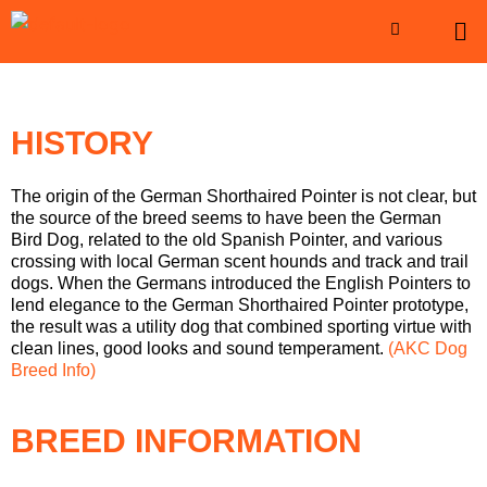
HISTORY
The origin of the German Shorthaired Pointer is not clear, but
the source of the breed seems to have been the German
Bird Dog, related to the old Spanish Pointer, and various
crossing with local German scent hounds and track and trail
dogs. When the Germans introduced the English Pointers to
lend elegance to the German Shorthaired Pointer prototype,
the result was a utility dog that combined sporting virtue with
clean lines, good looks and sound temperament.
(AKC Dog
Breed Info)
BREED INFORMATION