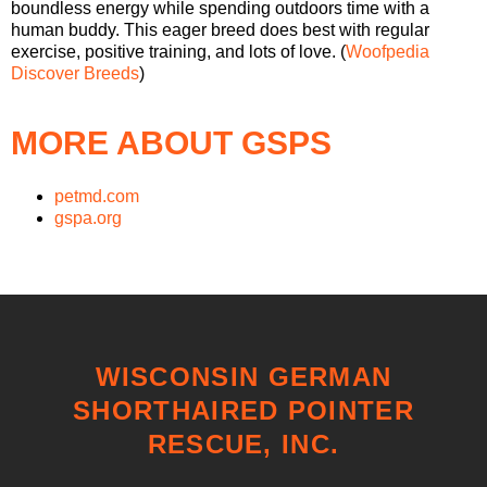
boundless energy while spending outdoors time with a
human buddy. This eager breed does best with regular
exercise, positive training, and lots of love. (
Woofpedia
Discover Breeds
)
MORE ABOUT GSPS
petmd.com
gspa.org
WISCONSIN GERMAN
SHORTHAIRED POINTER
RESCUE, INC.