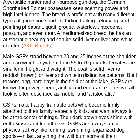
A versatile hunter and all-purpose gun dog, the German
Shorthaired Pointer possesses keen scenting power and
high intelligence. The breed is proficient with many different
types of game and sport, including trailing, retrieving, and
pointing pheasant, quail, grouse, waterfowl, raccoons,
possum, and even deer. A medium-sized breed, he has an
aristocratic bearing and can be solid liver or liver and white
in color. (
AKC Breeds
)
Male GSPs stand between 23 and 25 inches at the shoulder
and can weigh anywhere from 55 to 70 pounds; females are
smaller in height and weight. The coat is solid liver (a
reddish brown), or liver and white in distinctive patterns. Built
to work long, hard days in the field or at the lake, GSPs are
known for power, speed, agility, and endurance. The overall
look is often described as “noble” and “aristocratic.“
GSPs make happy, trainable pets who become firmly
attached to their family, especially kids, and want always to
be at the center of things. Their dark brown eyes shine with
enthusiasm and friendliness. GSPs are always up for
physical activity like running, swimming, organized dog
sports—in fact, anything that will burn some of their